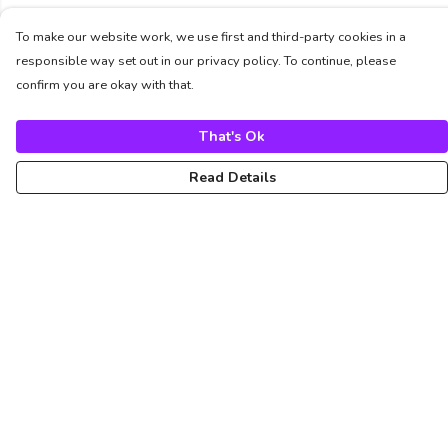
To make our website work, we use first and third-party cookies in a
responsible way set out in our privacy policy. To continue, please
confirm you are okay with that.
That's Ok
Read Details
Menu
Unisex
Femme
Art
About
Pinterest