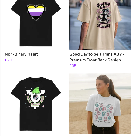
Non-Binary Heart
Good Day to be a Trans Ally -
£28
Premium Front Back Design
£35