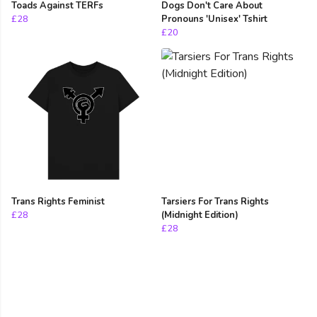
Toads Against TERFs
Dogs Don't Care About
£28
Pronouns 'Unisex' Tshirt
£20
Trans Rights Feminist
Tarsiers For Trans Rights
£28
(Midnight Edition)
£28