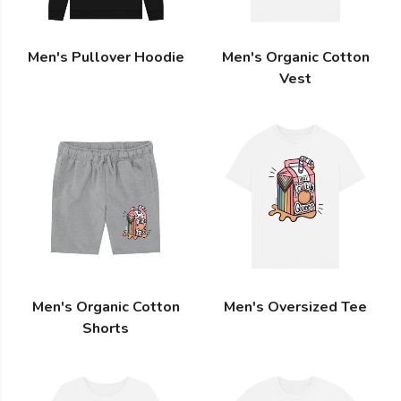
Men's Pullover Hoodie
Men's Organic Cotton
Vest
Men's Organic Cotton
Men's Oversized Tee
Shorts