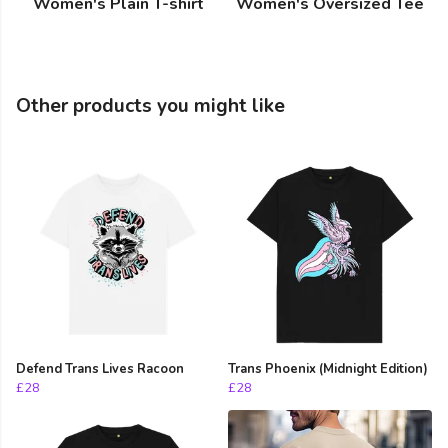
Women's Plain T-shirt
Women's Oversized Tee
Other products you might like
Defend Trans Lives Racoon
Trans Phoenix (Midnight Edition)
£28
£28