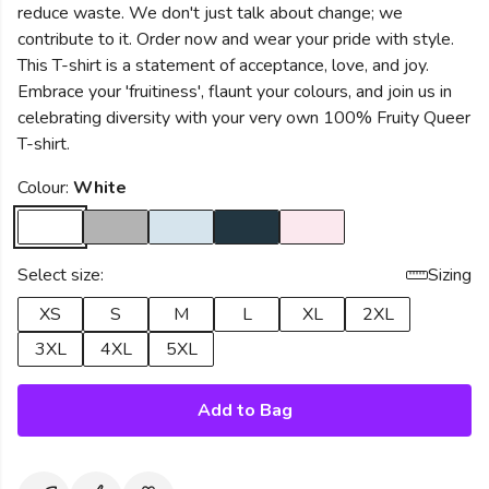
reduce waste. We don't just talk about change; we
contribute to it. Order now and wear your pride with style.
This T-shirt is a statement of acceptance, love, and joy.
Embrace your 'fruitiness', flaunt your colours, and join us in
celebrating diversity with your very own 100% Fruity Queer
T-shirt.
Colour:
White
Select size:
Sizing
XS
S
M
L
XL
2XL
3XL
4XL
5XL
Add to Bag