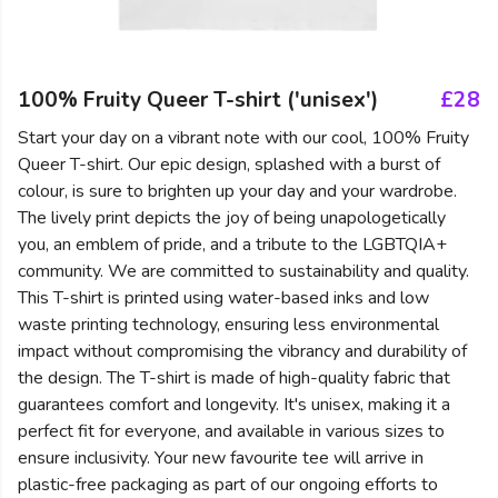
100% Fruity Queer T-shirt ('unisex')
£28
Start your day on a vibrant note with our cool, 100% Fruity
Queer T-shirt. Our epic design, splashed with a burst of
colour, is sure to brighten up your day and your wardrobe.
The lively print depicts the joy of being unapologetically
you, an emblem of pride, and a tribute to the LGBTQIA+
community. We are committed to sustainability and quality.
This T-shirt is printed using water-based inks and low
waste printing technology, ensuring less environmental
impact without compromising the vibrancy and durability of
the design. The T-shirt is made of high-quality fabric that
guarantees comfort and longevity. It's unisex, making it a
perfect fit for everyone, and available in various sizes to
ensure inclusivity. Your new favourite tee will arrive in
plastic-free packaging as part of our ongoing efforts to