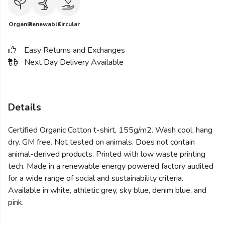
Organic
Renewable
Circular
Easy Returns and Exchanges
Next Day Delivery Available
Details
Certified Organic Cotton t-shirt, 155g/m2. Wash cool, hang
dry. GM free. Not tested on animals. Does not contain
animal-derived products. Printed with low waste printing
tech. Made in a renewable energy powered factory audited
for a wide range of social and sustainability criteria.
Available in white, athletic grey, sky blue, denim blue, and
pink.