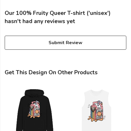
Our 100% Fruity Queer T-shirt ('unisex')
hasn't had any reviews yet
Submit Review
Get This Design On Other Products