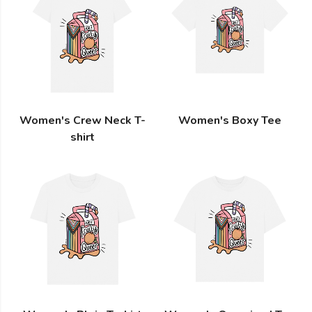
Women's Crew Neck T-
Women's Boxy Tee
shirt