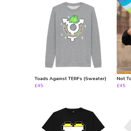
Toads Against TERFs (Sweater)
Not T
£45
£45