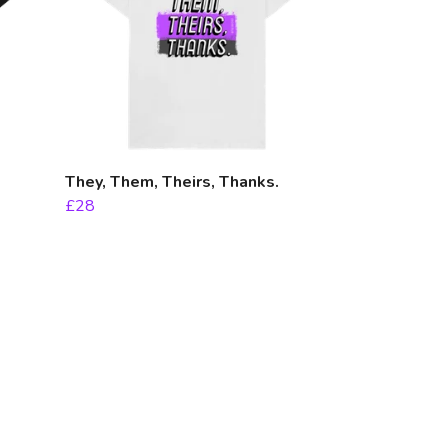
They, Them, Theirs, Thanks.
£28