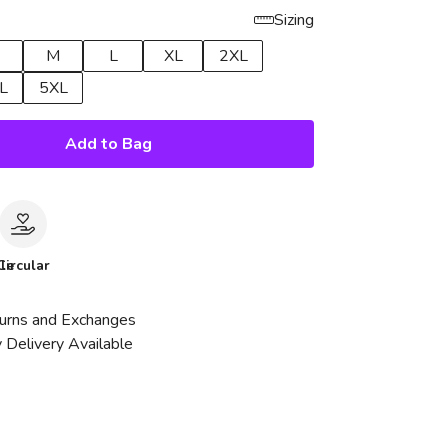
Sizing
M
L
XL
2XL
L
5XL
Add to Bag
le
Circular
urns and Exchanges
 Delivery Available