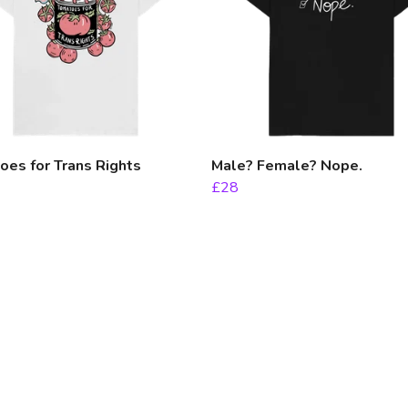
es for Trans Rights
Male? Female? Nope.
£28