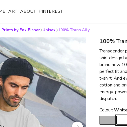
ME
ART
ABOUT
PINTEREST
 Prints by Fox Fisher
Unisex
100% Trans Ally
100% Tran
Transgender p
shirt design b
brand new 100
perfect fit an
t-shirt. And e
cotton and pr
energy-power
dispatch.
Colour:
Whit