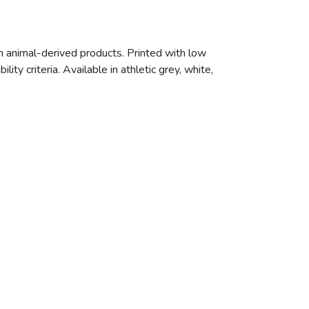
n animal-derived products. Printed with low
ty criteria. Available in athletic grey, white,