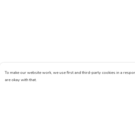
To make our website work, we use first and third-party cookies in a respon
are okay with that.
Menu
Help
Unisex
Help Centre
Femme
My Order
Art
Delivery