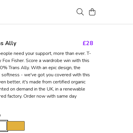
s Ally
£28
eople need your support, more than ever. T-
y Fox Fisher. Score a wardrobe win with this
% Trans Ally. With an epic design, the
d softness - we've got you covered with this
ven better, it's made from certified organic
inted on demand in the UK, in a renewable
ed factory. Order now with same day
e