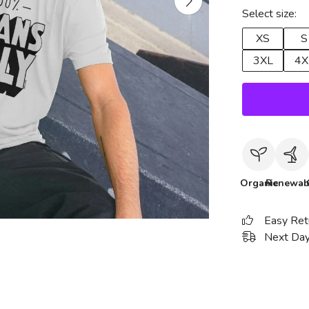
Select size:
XS
S
3XL
4X
Organic
Renewab
Easy Ret
Next Day