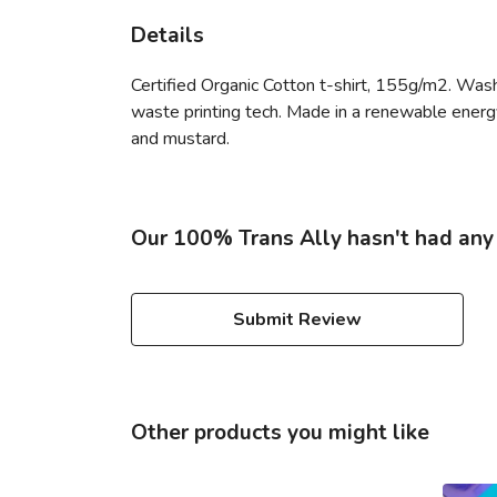
Details
Certified Organic Cotton t-shirt, 155g/m2. Wash
waste printing tech. Made in a renewable energy p
and mustard.
Our 100% Trans Ally hasn't had any
Submit Review
Other products you might like