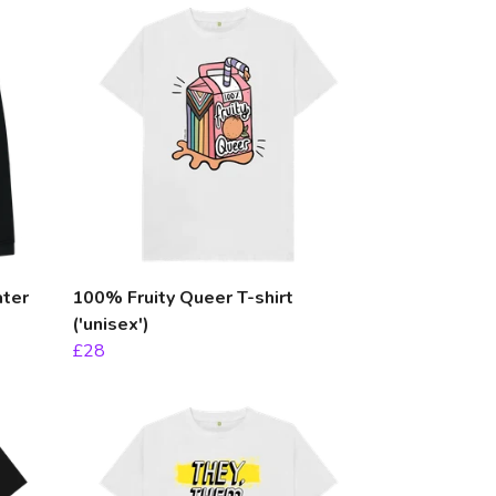
ater
100% Fruity Queer T-shirt
('unisex')
£28