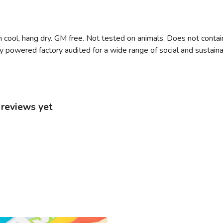
 cool, hang dry. GM free. Not tested on animals. Does not contai
owered factory audited for a wide range of social and sustainabili
 reviews yet