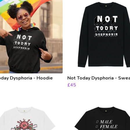
oday Dysphoria - Hoodie
Not Today Dysphoria - Swe
£45