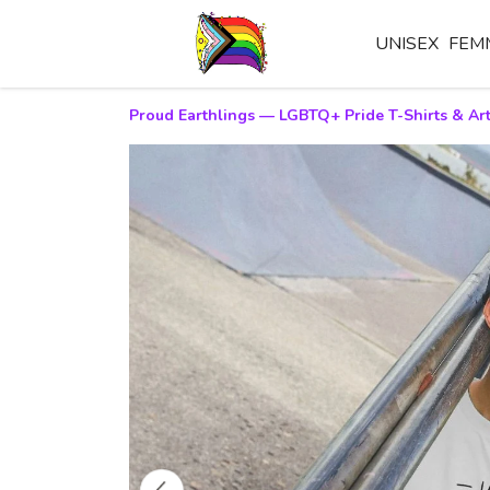
UNISEX
FEM
Proud Earthlings — LGBTQ+ Pride T-Shirts & Art