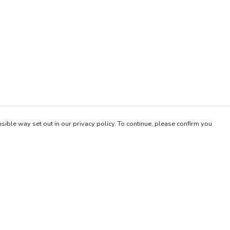
sible way set out in our privacy policy. To continue, please confirm you
Pay With Confidence
Our products are made from sustainable materials
and printed in a renewable energy powered
factory.