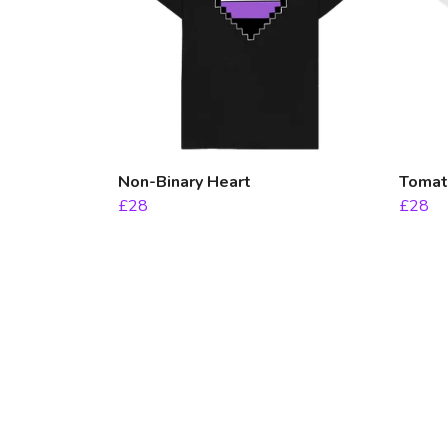
Non-Binary Heart
Tomato
£28
£28