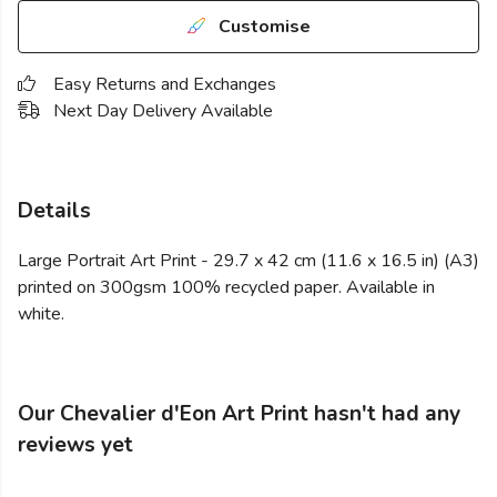
Customise
Easy Returns and Exchanges
Next Day Delivery Available
Details
Large Portrait Art Print - 29.7 x 42 cm (11.6 x 16.5 in) (A3)
printed on 300gsm 100% recycled paper. Available in
white.
Our Chevalier d'Eon Art Print hasn't had any
reviews yet