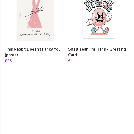
This Rabbit Doesn't Fancy You
Shell Yeah I'm Trans - Greeting
(poster)
Card
£28
£4