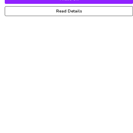
Read Details
Menu
Unisex
Femme
Art
About
Pinterest
Help
Help Centre
My Order
Delivery