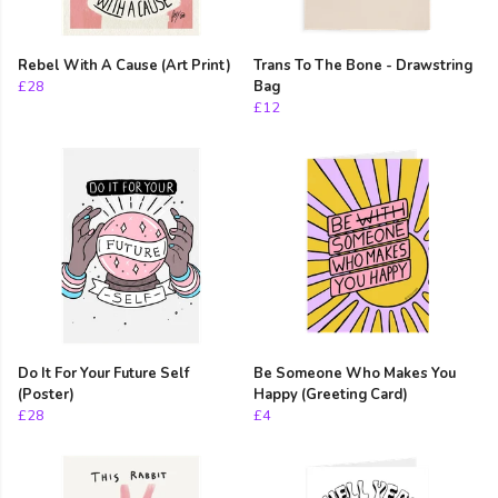
Rebel With A Cause (Art Print)
Trans To The Bone - Drawstring
£28
Bag
£12
Do It For Your Future Self
Be Someone Who Makes You
(Poster)
Happy (Greeting Card)
£28
£4