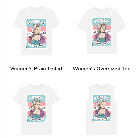
Women's Plain T-shirt
Women's Oversized Tee