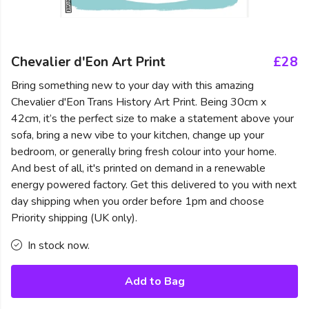
Chevalier d'Eon Art Print
£28
Bring something new to your day with this amazing
Chevalier d'Eon Trans History Art Print. Being 30cm x
42cm, it’s the perfect size to make a statement above your
sofa, bring a new vibe to your kitchen, change up your
bedroom, or generally bring fresh colour into your home.
And best of all, it's printed on demand in a renewable
energy powered factory. Get this delivered to you with next
day shipping when you order before 1pm and choose
Priority shipping (UK only).
In stock now.
Add to Bag