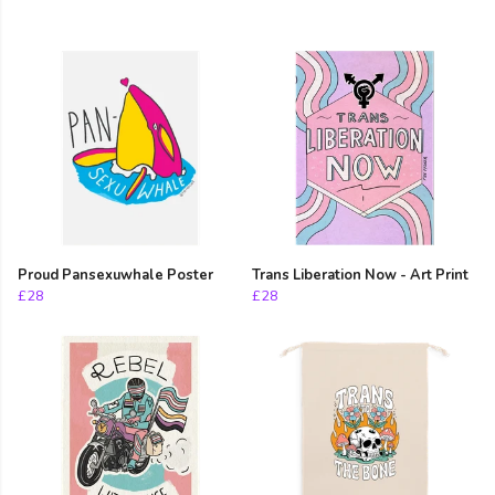
Proud Pansexuwhale Poster
Trans Liberation Now - Art Print
£28
£28