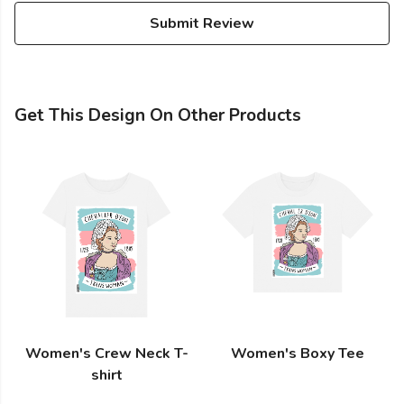
Submit Review
Get This Design On Other Products
Women's Crew Neck T-
Women's Boxy Tee
shirt