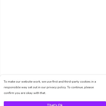
To make our website work, we use first and third-party cookies in a
responsible way set out in our privacy policy. To continue, please
confirm you are okay with that.
That's Ok