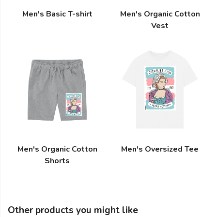
Men's Basic T-shirt
Men's Organic Cotton
Vest
Men's Organic Cotton
Men's Oversized Tee
Shorts
Other products you might like