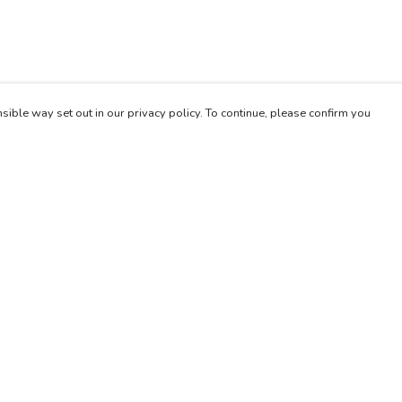
sible way set out in our privacy policy. To continue, please confirm you
Pay With Confidence
Our products are made from sustainable materials
and printed in a renewable energy powered
factory.
Our cart is protected by reCAPTCHA and the Google
es
Privacy Policy
and
Terms of Service
apply.