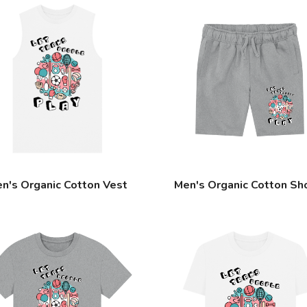
n's Organic Cotton Vest
Men's Organic Cotton Sh