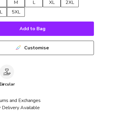
M
L
XL
2XL
L
5XL
Add to Bag
Customise
le
Circular
urns and Exchanges
 Delivery Available