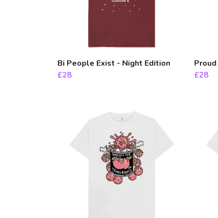
Bi People Exist - Night Edition
Proud
£28
£28