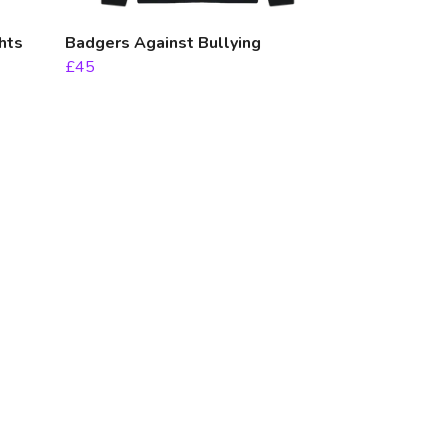
hts
Badgers Against Bullying
£45