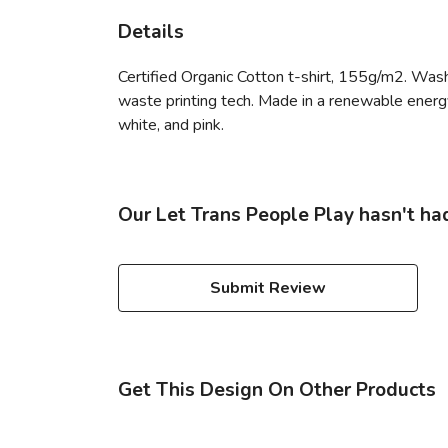
Details
Certified Organic Cotton t-shirt, 155g/m2. Wash
waste printing tech. Made in a renewable energy p
white, and pink.
Our Let Trans People Play hasn't ha
Submit Review
Get This Design On Other Products