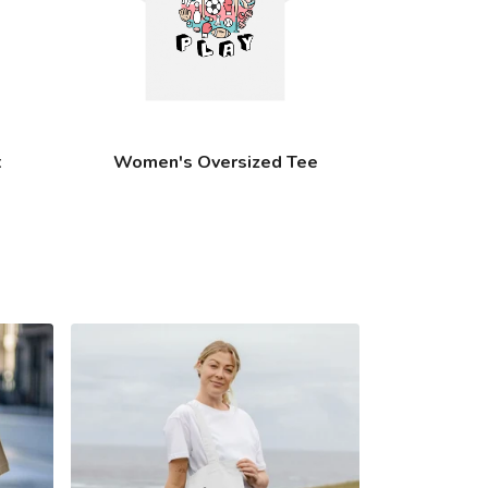
t
Women's Oversized Tee