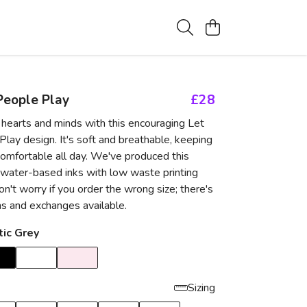
People Play
£28
hearts and minds with this encouraging Let
lay design. It's soft and breathable, keeping
comfortable all day. We've produced this
 water-based inks with low waste printing
n't worry if you order the wrong size; there's
ns and exchanges available.
tic Grey
Sizing