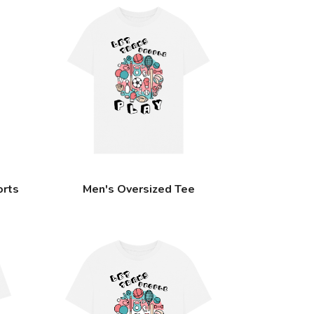
orts
Men's Oversized Tee