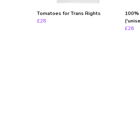
Tomatoes for Trans Rights
100% F
£28
('unise
£28