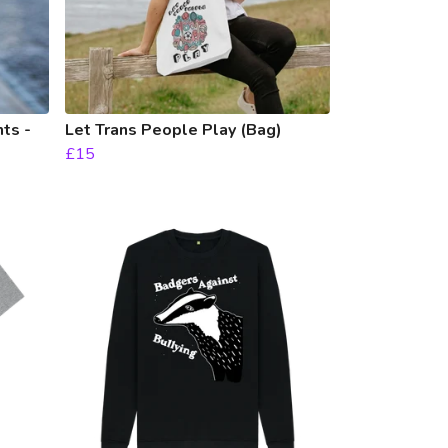
ts -
Let Trans People Play (Bag)
£15