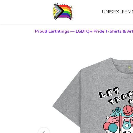
UNISEX
FEM
Proud Earthlings — LGBTQ+ Pride T-Shirts & Art