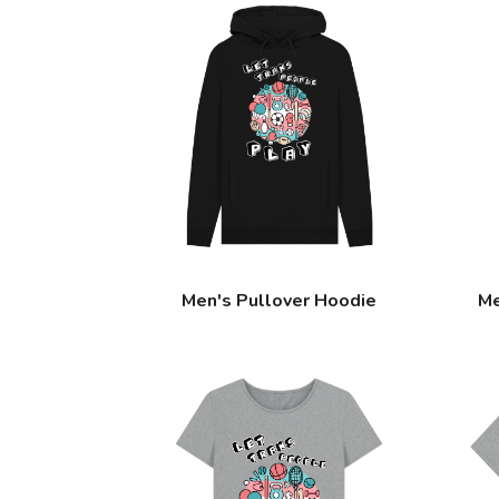
Men's Pullover Hoodie
Me