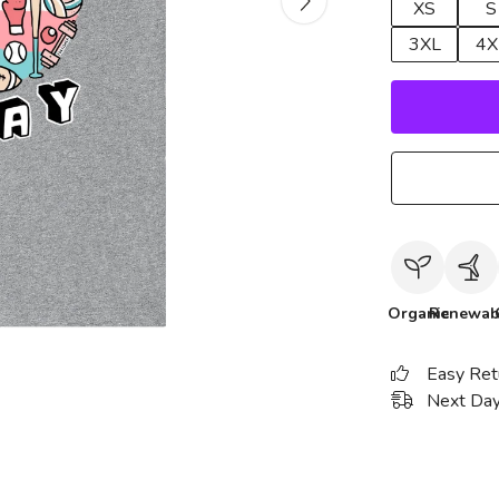
XS
S
3XL
4X
Organic
Renewab
Easy Ret
Next Day