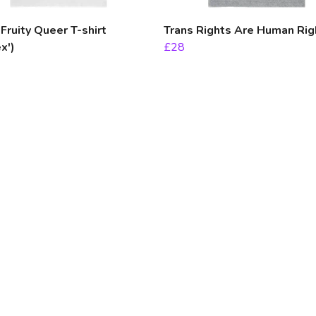
ruity Queer T-shirt
Trans Rights Are Human Rig
x')
£28