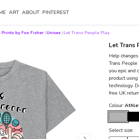
ME
ART
ABOUT
PINTEREST
 Prints by Fox Fisher
Unisex
Let Trans People Play
Let Trans 
Help changes 
Trans People P
you epic and 
product using
technology. Do
free UK retur
Colour:
Athle
Select size: