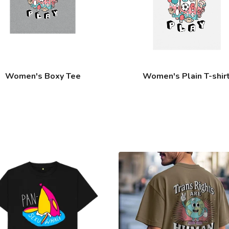
Women's Boxy Tee
Women's Plain T-shir