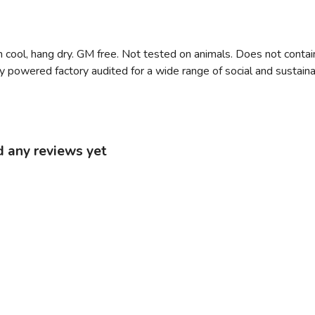
 cool, hang dry. GM free. Not tested on animals. Does not contai
owered factory audited for a wide range of social and sustainabilit
d any reviews yet