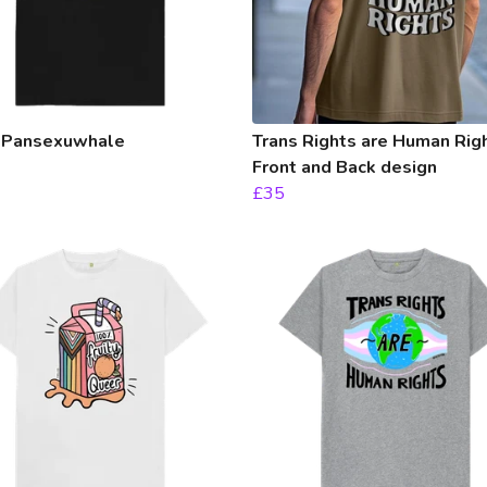
 Pansexuwhale
Trans Rights are Human Righ
Front and Back design
£35