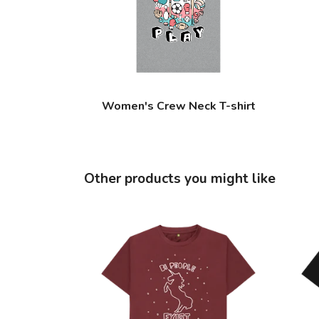
Women's Crew Neck T-shirt
Other products you might like