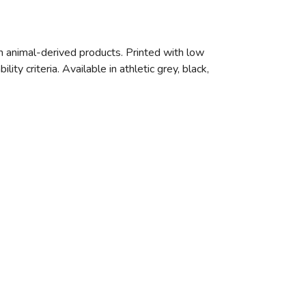
n animal-derived products. Printed with low
y criteria. Available in athletic grey, black,