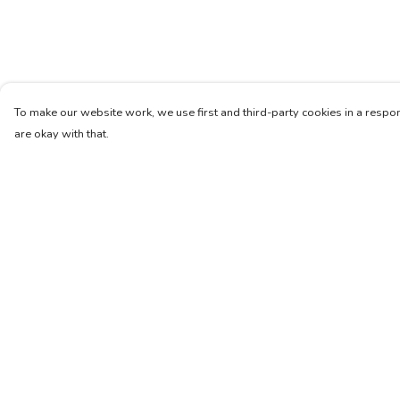
To make our website work, we use first and third-party cookies in a respon
are okay with that.
Menu
Help
Unisex
Help Centre
Femme
My Order
Art
Delivery
About
Returns & Exchang
Pinterest
Sizing
Report Trademark