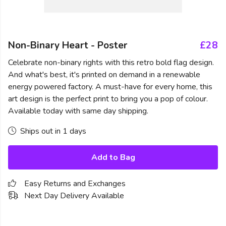
Non-Binary Heart - Poster
£28
Celebrate non-binary rights with this retro bold flag design.
And what's best, it's printed on demand in a renewable
energy powered factory. A must-have for every home, this
art design is the perfect print to bring you a pop of colour.
Available today with same day shipping.
Ships out in 1 days
Add to Bag
Easy Returns and Exchanges
Next Day Delivery Available