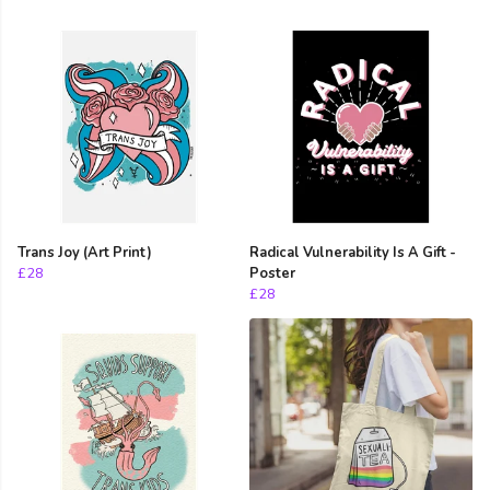
Trans Joy (Art Print)
Radical Vulnerability Is A Gift -
£28
Poster
£28