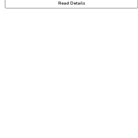
Read Details
Menu
Unisex
Femme
Art
About
Pinterest
Help
Help Centre
My Order
Delivery
Returns & Exchanges