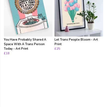
You Have Probably Shared A
Let Trans People Bloom - Art
Space With A Trans Person
Print
Today - Art Print
£25
£18