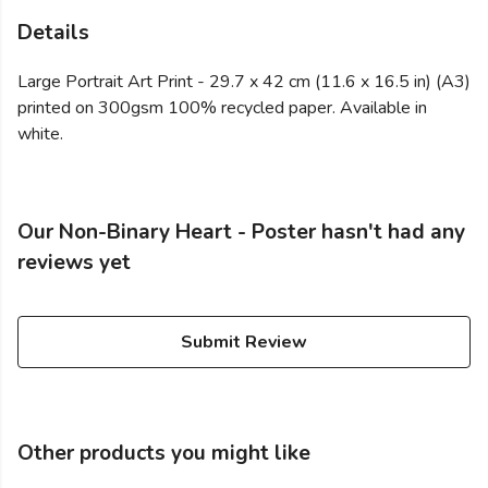
Details
Large Portrait Art Print - 29.7 x 42 cm (11.6 x 16.5 in) (A3)
printed on 300gsm 100% recycled paper. Available in
white.
Our Non-Binary Heart - Poster hasn't had any
reviews yet
Submit Review
Other products you might like