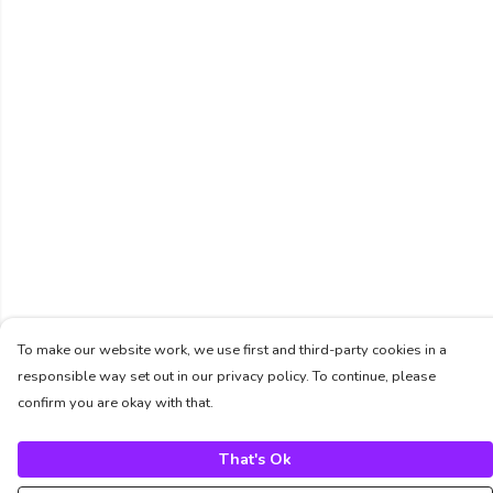
To make our website work, we use first and third-party cookies in a
responsible way set out in our privacy policy. To continue, please
confirm you are okay with that.
That's Ok