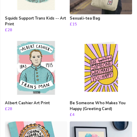
Squids Support Trans Kids -- Art
Sexuali-tea Bag
Print
£15
£28
Albert Cashier Art Print
Be Someone Who Makes You
£28
Happy (Greeting Card)
£4