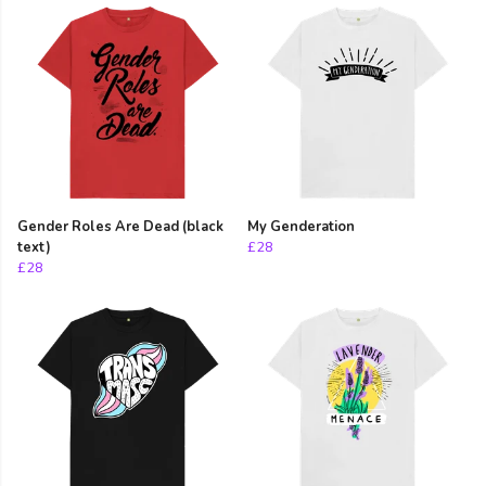
Gender Roles Are Dead (black
My Genderation
text)
£28
£28