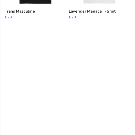
Trans Masculine
Lavender Menace T-Shirt
£28
£28