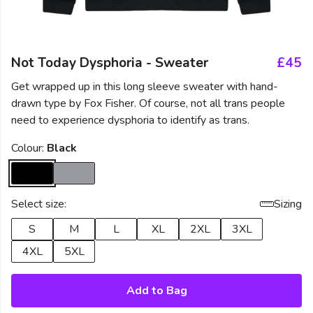
Not Today Dysphoria - Sweater
£45
Get wrapped up in this long sleeve sweater with hand-
drawn type by Fox Fisher. Of course, not all trans people
need to experience dysphoria to identify as trans.
Colour:
Black
Select size:
Sizing
S
M
L
XL
2XL
3XL
4XL
5XL
Add to Bag