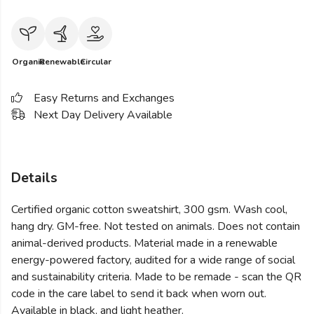
Organic
Renewable
Circular
Easy Returns and Exchanges
Next Day Delivery Available
Details
Certified organic cotton sweatshirt, 300 gsm. Wash cool,
hang dry. GM-free. Not tested on animals. Does not contain
animal-derived products. Material made in a renewable
energy-powered factory, audited for a wide range of social
and sustainability criteria. Made to be remade - scan the QR
code in the care label to send it back when worn out.
Available in black, and light heather.