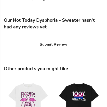
Our Not Today Dysphoria - Sweater hasn't
had any reviews yet
Submit Review
Other products you might like