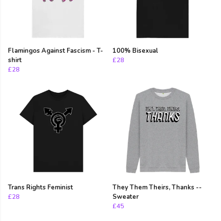
Flamingos Against Fascism - T-
100% Bisexual
shirt
£28
£28
Trans Rights Feminist
They Them Theirs, Thanks --
£28
Sweater
£45