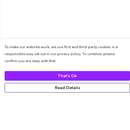
To make our website work, we use first and third-party cookies in a
responsible way set out in our privacy policy. To continue, please
confirm you are okay with that.
That's Ok
Read Details
Menu
Unisex