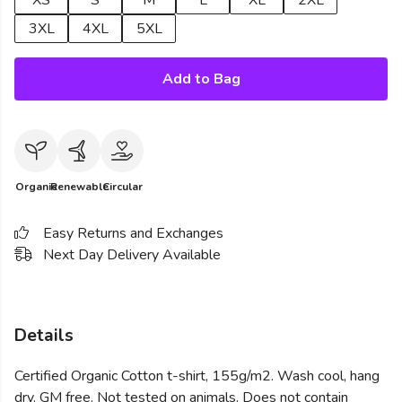
XS
S
M
L
XL
2XL
3XL
4XL
5XL
Add to Bag
Organic
Renewable
Circular
Easy Returns and Exchanges
Next Day Delivery Available
Details
Certified Organic Cotton t-shirt, 155g/m2. Wash cool, hang
dry. GM free. Not tested on animals. Does not contain