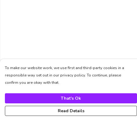
To make our website work, we use first and third-party cookies in a
responsible way set out in our privacy policy. To continue, please
confirm you are okay with that.
That's Ok
Read Details
Menu