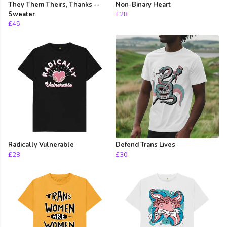
They Them Theirs, Thanks --
Non-Binary Heart
Sweater
£28
£45
Radically Vulnerable
Defend Trans Lives
£28
£30