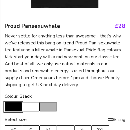
Proud Pansexuwhale
£28
Never settle for anything less than awesome - that's why
we've released this bang on-trend Proud Pan-sexuwhale
tee featuring a killer whale in Pansexual Pride flag colours.
Kick start your day with a rad new print, on our classic tee.
And best of all, we only use natural materials in our
products and renewable energy is used throughout our
supply chain. Order yours before 1pm and choose Priority
shipping to get UK next day delivery.
Colour:
Black
Select size:
Sizing