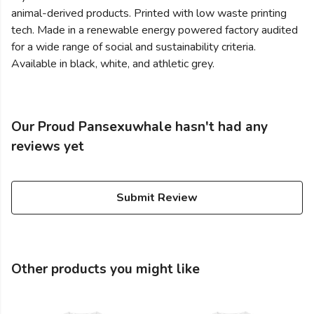
animal-derived products. Printed with low waste printing
tech. Made in a renewable energy powered factory audited
for a wide range of social and sustainability criteria.
Available in black, white, and athletic grey.
Our Proud Pansexuwhale hasn't had any
reviews yet
Submit Review
Other products you might like