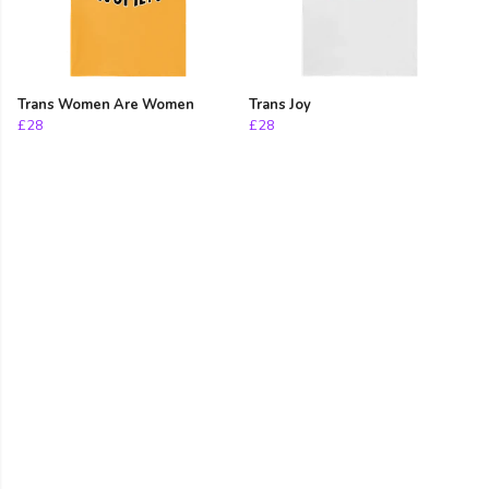
Trans Women Are Women
Trans Joy
£28
£28