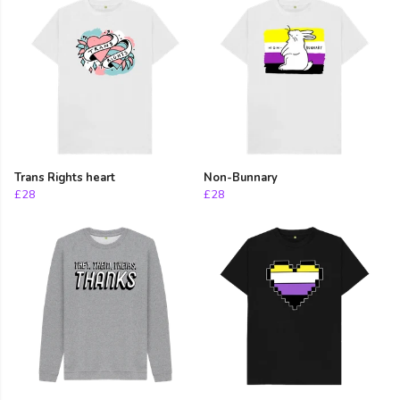
Trans Rights heart
Non-Bunnary
£28
£28