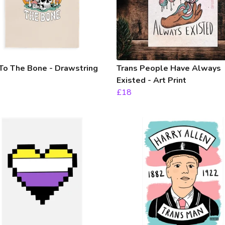
To The Bone - Drawstring
Trans People Have Always
Existed - Art Print
£18