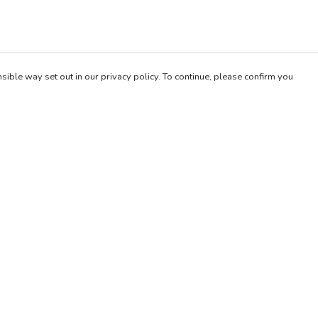
sible way set out in our privacy policy. To continue, please confirm you
Pay With Confidence
Our products are made from sustainable materials
and printed in a renewable energy powered
factory.
Our cart is protected by reCAPTCHA and the Google
es
Privacy Policy
and
Terms of Service
apply.