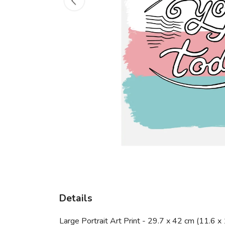
Details
Large Portrait Art Print - 29.7 x 42 cm (11.6 x