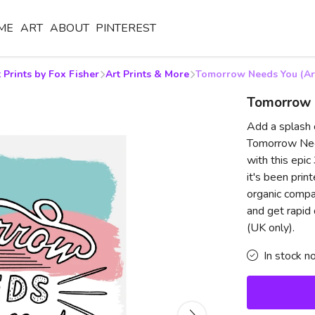
ME
ART
ABOUT
PINTEREST
 Prints by Fox Fisher
Art Prints & More
Tomorrow Needs You (Art
Tomorrow N
Add a splash 
Tomorrow Need
with this epi
it's been prin
organic compa
and get rapid
(UK only).
In stock n