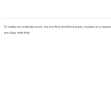
To make our website work, we use first and third-party cookies in a respon
are okay with that.
Menu
Help
Unisex
Help Centre
Femme
My Order
Art
Delivery
About
Returns & Exchang
Pinterest
Sizing
Report Trademark
Infringement