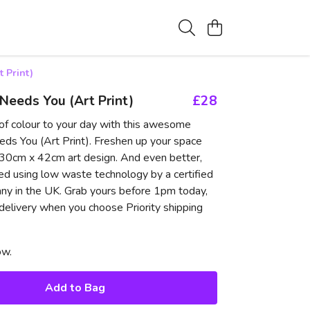
 Print)
eeds You (Art Print)
£28
of colour to your day with this awesome
s You (Art Print). Freshen up your space
c 30cm x 42cm art design. And even better,
ted using low waste technology by a certified
ny in the UK. Grab yours before 1pm today,
 delivery when you choose Priority shipping
ow.
Add to Bag