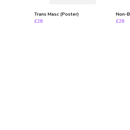
Trans Masc (Poster)
Non-Bi
£28
£28