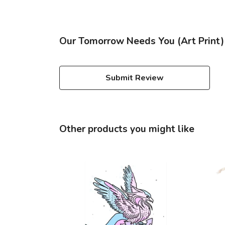
Our Tomorrow Needs You (Art Print) 
Submit Review
Other products you might like