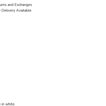
urns and Exchanges
 Delivery Available
 in white.