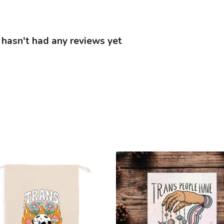
hasn't had any reviews yet