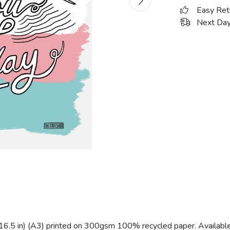
Easy Ret
Next Day
 16.5 in) (A3) printed on 300gsm 100% recycled paper. Available