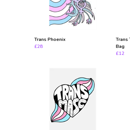
Trans Phoenix
Trans 
£28
Bag
£12