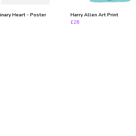
nary Heart - Poster
Harry Allen Art Print
£28