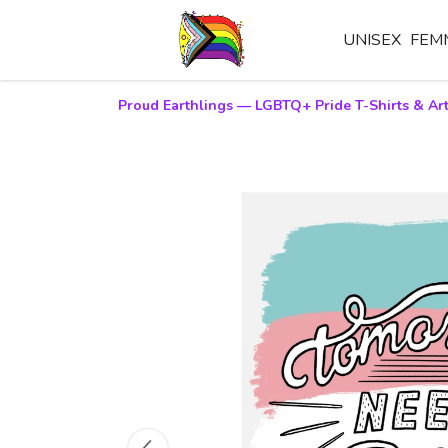
UNISEX
FEM
Proud Earthlings — LGBTQ+ Pride T-Shirts & Art