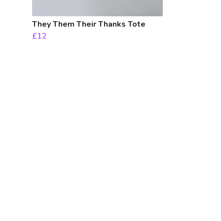
They Them Their Thanks Tote
£12