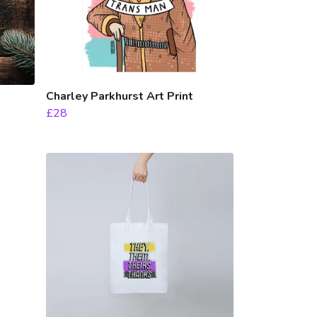
Charley Parkhurst Art Print
£28