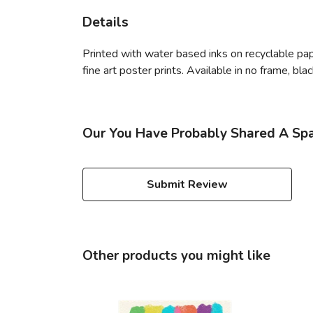
Details
Printed with water based inks on recyclable paper
fine art poster prints. Available in no frame, bl
Our You Have Probably Shared A Spac
Submit Review
Other products you might like