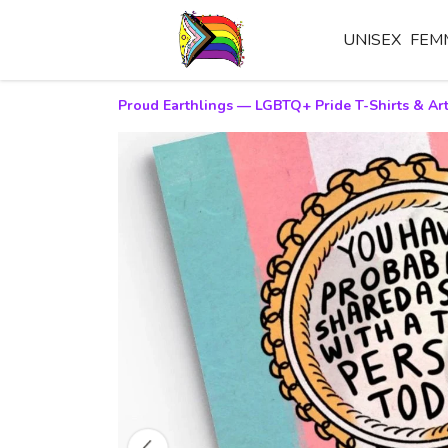
UNISEX
FEM
Proud Earthlings — LGBTQ+ Pride T-Shirts & Art