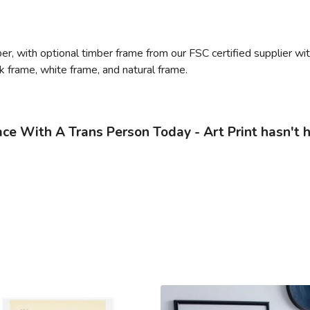
, with optional timber frame from our FSC certified supplier with 
ack frame, white frame, and natural frame.
e With A Trans Person Today - Art Print hasn't 