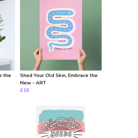
e the
Shed Your Old Skin, Embrace the
New - ART
£18