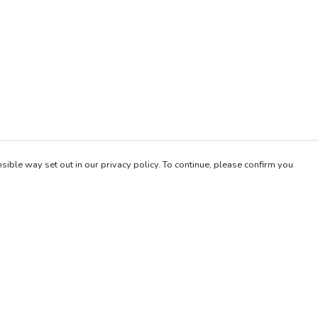
sible way set out in our privacy policy. To continue, please confirm you
Pay With Confidence
Our products are made from sustainable materials
and printed in a renewable energy powered
factory.