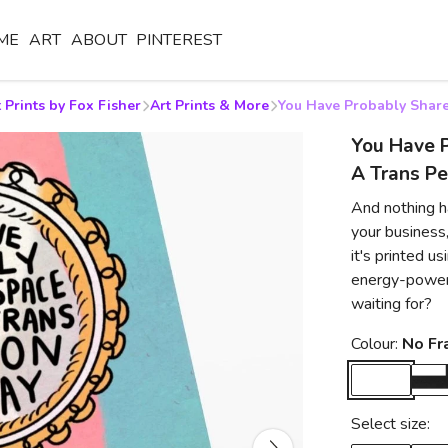
ME
ART
ABOUT
PINTEREST
 Prints by Fox Fisher
Art Prints & More
You Have Probably Share
You Have 
A Trans Pe
And nothing ha
your business,
it's printed 
energy-powere
waiting for?
Colour:
No F
Select size: