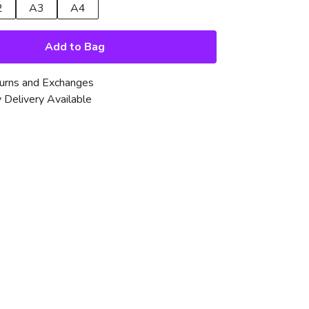
2
A3
A4
Add to Bag
urns and Exchanges
 Delivery Available