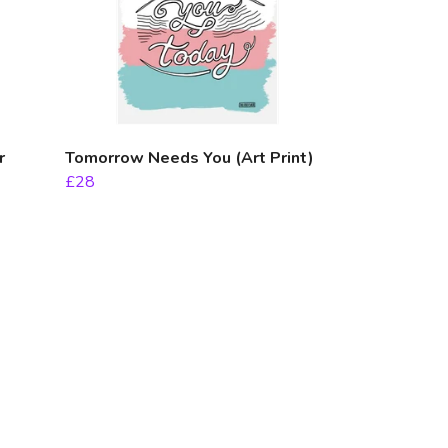
r
Tomorrow Needs You (Art Print)
£28