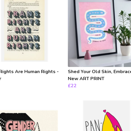
Rights Are Human Rights -
Shed Your Old Skin, Embrac
r
New ART PRINT
£22