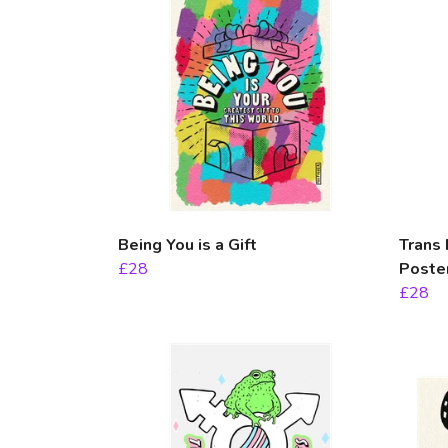
Being You is a Gift
Trans 
£28
Poste
£28