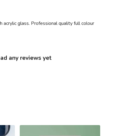
acrylic glass. Professional quality full colour
had any reviews yet