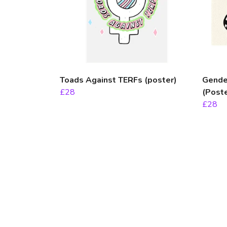
Toads Against TERFs (poster)
Gender
£28
(Poste
£28