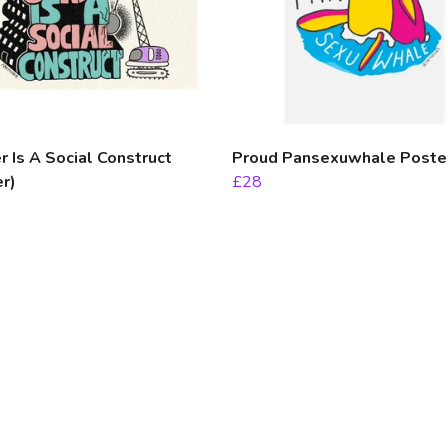
 Is A Social Construct
Proud Pansexuwhale Poste
r)
£28