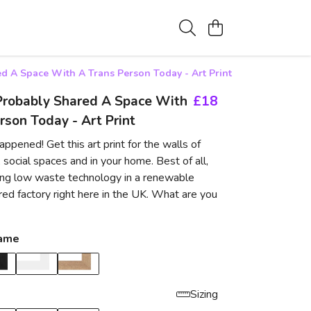
d A Space With A Trans Person Today - Art Print
Probably Shared A Space With
£18
rson Today - Art Print
ppened! Get this art print for the walls of
 social spaces and in your home. Best of all,
using low waste technology in a renewable
d factory right here in the UK. What are you
rame
Sizing