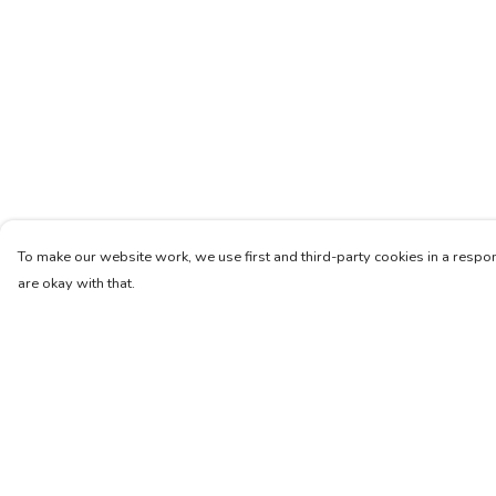
To make our website work, we use first and third-party cookies in a respon
are okay with that.
Menu
Help
Unisex
Help Centre
Femme
My Order
Art
Delivery