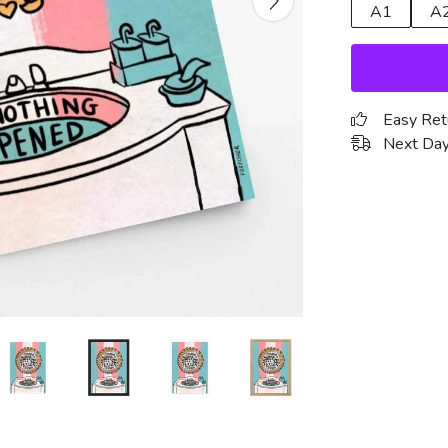
A1
A
Easy Ret
Next Day